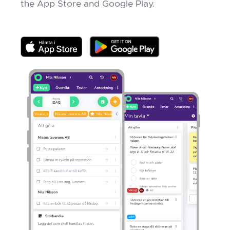
the App Store and Google Play.