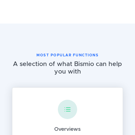
MOST POPULAR FUNCTIONS
A selection of what Bismio can help
you with
Overviews