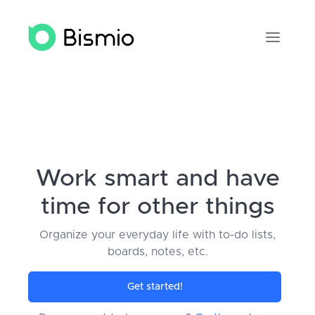
Work smart and have
time for other things
Organize your everyday life with to-do lists,
boards, notes, etc.
Get started
!