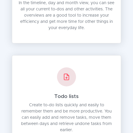
In the timeline, day and month view, you can see
all your current to-dos and other activities. The
overviews are a good tool to increase your
efficiency and get more time for other things in
your everyday life.
Todo lists
Create to-do lists quickly and easily to
remember them and be more productive. You
can easily add and remove tasks, move them
between days and retrieve undone tasks from
earlier.