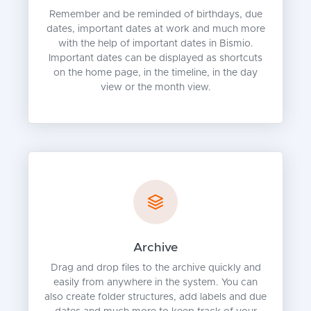
Remember and be reminded of birthdays, due
dates, important dates at work and much more
with the help of important dates in Bismio.
Important dates can be displayed as shortcuts
on the home page, in the timeline, in the day
view or the month view.
Archive
Drag and drop files to the archive quickly and
easily from anywhere in the system. You can
also create folder structures, add labels and due