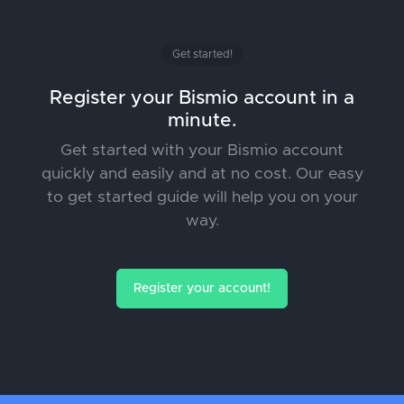
Get started!
Register your Bismio account in a
minute.
Get started with your Bismio account
quickly and easily and at no cost. Our easy
to get started guide will help you on your
way.
Register your account!