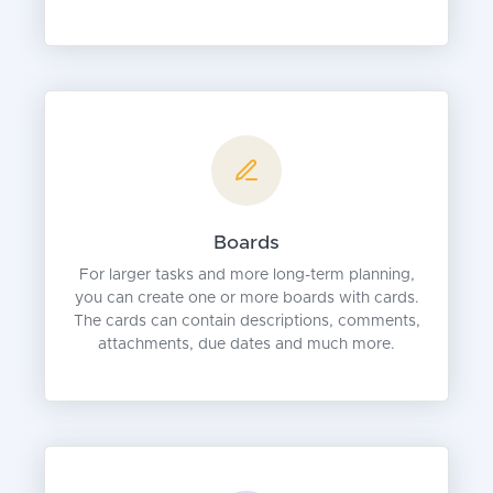
Boards
For larger tasks and more long-term planning,
you can create one or more boards with cards.
The cards can contain descriptions, comments,
attachments, due dates and much more.