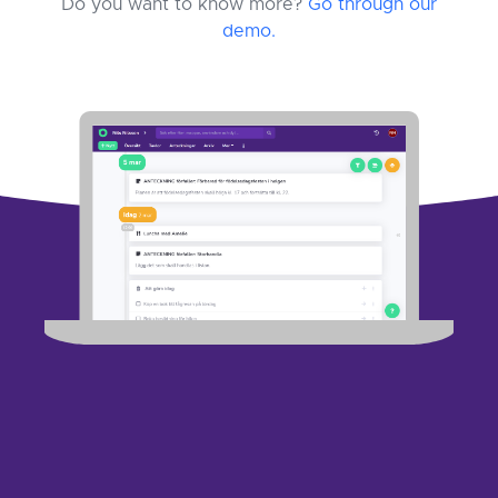
Do you want to know more?
Go through our
demo.