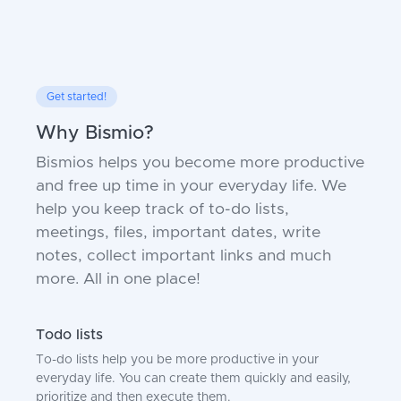
Get started!
Why Bismio?
Bismios helps you become more productive
and free up time in your everyday life. We
help you keep track of to-do lists,
meetings, files, important dates, write
notes, collect important links and much
more. All in one place!
Todo lists
To-do lists help you be more productive in your
everyday life. You can create them quickly and easily,
prioritize and then execute them.