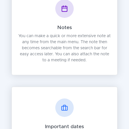
Notes
You can make a quick or more extensive note at
any time from the main menu. The note then
becomes searchable from the search bar for
easy access later. You can also attach the note
to a meeting if needed.
Important dates