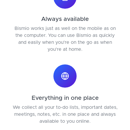
Always available
Bismio works just as well on the mobile as on
the computer. You can use Bismio as quickly
and easily when you're on the go as when
you're at home.
Everything in one place
We collect all your to-do lists, important dates,
meetings, notes, etc. in one place and always
available to you online.