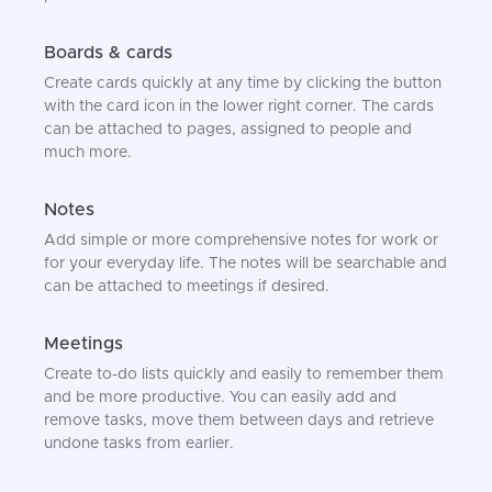
Boards & cards
Create cards quickly at any time by clicking the button
with the card icon in the lower right corner. The cards
can be attached to pages, assigned to people and
much more.
Notes
Add simple or more comprehensive notes for work or
for your everyday life. The notes will be searchable and
can be attached to meetings if desired.
Meetings
Create to-do lists quickly and easily to remember them
and be more productive. You can easily add and
remove tasks, move them between days and retrieve
undone tasks from earlier.