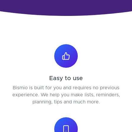
Easy to use
Bismio is built for you and requires no previous
experience. We help you make lists, reminders,
planning, tips and much more.