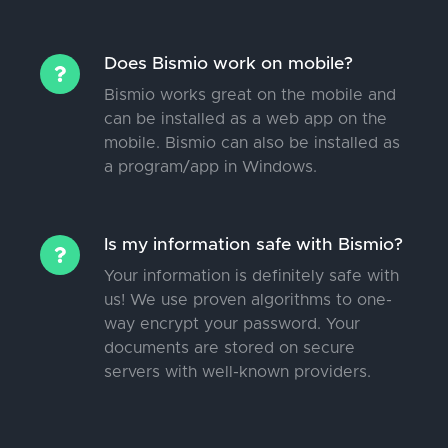
Does Bismio work on mobile?
Bismio works great on the mobile and
can be installed as a web app on the
mobile. Bismio can also be installed as
a program/app in Windows.
Is my information safe with Bismio?
Your information is definitely safe with
us! We use proven algorithms to one-
way encrypt your password. Your
documents are stored on secure
servers with well-known providers.