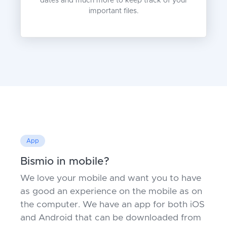
dates and much more to keep track of your
important files.
App
Bismio in mobile?
We love your mobile and want you to have
as good an experience on the mobile as on
the computer. We have an app for both iOS
and Android that can be downloaded from