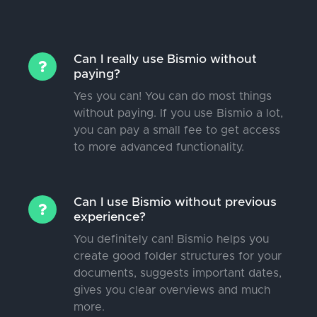
Can I really use Bismio without
paying?
Yes you can! You can do most things
without paying. If you use Bismio a lot,
you can pay a small fee to get access
to more advanced functionality.
Can I use Bismio without previous
experience?
You definitely can! Bismio helps you
create good folder structures for your
documents, suggests important dates,
gives you clear overviews and much
more.